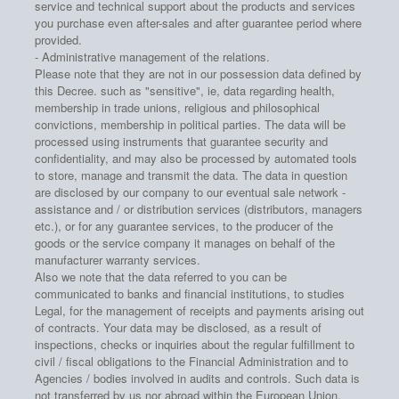
service and technical support about the products and services
you purchase even after-sales and after guarantee period where
provided.
- Administrative management of the relations.
Please note that they are not in our possession data defined by
this Decree. such as "sensitive", ie, data regarding health,
membership in trade unions, religious and philosophical
convictions, membership in political parties. The data will be
processed using instruments that guarantee security and
confidentiality, and may also be processed by automated tools
to store, manage and transmit the data. The data in question
are disclosed by our company to our eventual sale network -
assistance and / or distribution services (distributors, managers
etc.), or for any guarantee services, to the producer of the
goods or the service company it manages on behalf of the
manufacturer warranty services.
Also we note that the data referred to you can be
communicated to banks and financial institutions, to studies
Legal, for the management of receipts and payments arising out
of contracts. Your data may be disclosed, as a result of
inspections, checks or inquiries about the regular fulfillment to
civil / fiscal obligations to the Financial Administration and to
Agencies / bodies involved in audits and controls. Such data is
not transferred by us nor abroad within the European Union.