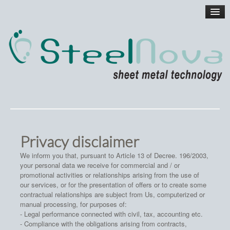
Privacy disclaimer
We inform you that, pursuant to Article 13 of Decree. 196/2003,
your personal data we receive for commercial and / or
promotional activities or relationships arising from the use of
our services, or for the presentation of offers or to create some
contractual relationships are subject from Us, computerized or
manual processing, for purposes of:
- Legal performance connected with civil, tax, accounting etc.
- Compliance with the obligations arising from contracts,